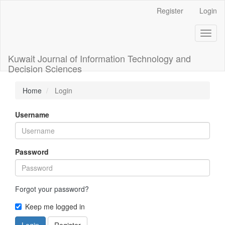
Main
Register
Login
Navigation
Main
Toggl
Content
naviga
Sidebar
Kuwait Journal of Information Technology and
Decision Sciences
Home
Login
Username
Password
Forgot your password?
Keep me logged in