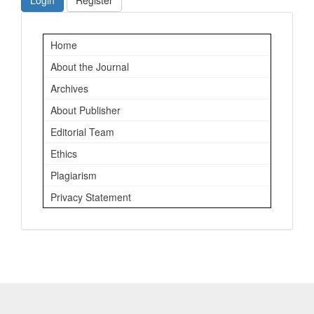
Login
Register
Important
Home
Links
About the Journal
Archives
About Publisher
Editorial Team
Ethics
Plagiarism
Privacy Statement