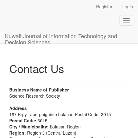
Main
Register
Login
Navigation
Main
Toggl
Content
naviga
Sidebar
Kuwait Journal of Information Technology and
Decision Sciences
Contact Us
Business Name of Publisher
Science Research Society
Address
167 Brgy.Tabe-guiguinto bulacan Postal Code: 3015
Postal Code:
3015
City / Municipality:
Bulacan Region
Region:
Region 3 (Central Luzon)