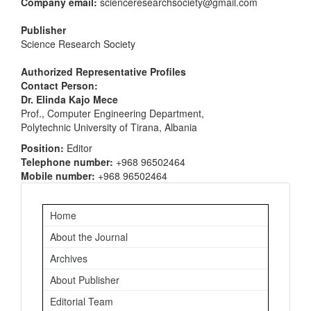
Company email:
scienceresearchsociety@gmail.com
Publisher
Science Research Society
Authorized Representative Profiles
Contact Person:
Dr. Elinda Kajo Mece
Prof., Computer Engineering Department,
Polytechnic University of Tirana, Albania
Position:
Editor
Telephone number:
+968 96502464
Mobile number:
+968 96502464
Important
Home
Links
About the Journal
Archives
About Publisher
Editorial Team