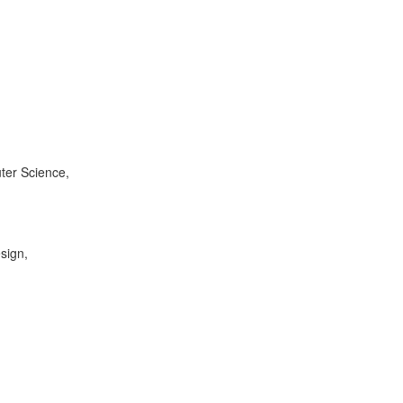
ter Science,
sign,