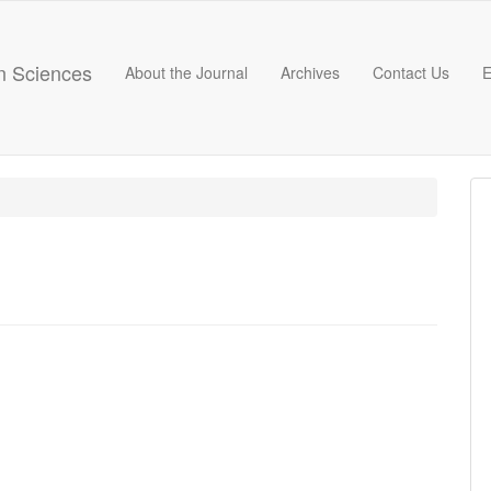
on Sciences
About the Journal
Archives
Contact Us
E