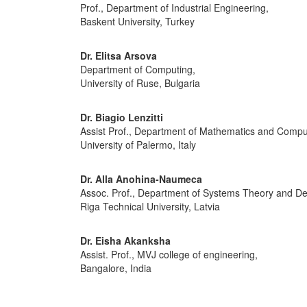
Prof., Department of Industrial Engineering,
Baskent University, Turkey
Dr. Elitsa Arsova
Department of Computing,
University of Ruse, Bulgaria
Dr. Biagio Lenzitti
Assist Prof., Department of Mathematics and Compu
University of Palermo, Italy
Dr. Alla Anohina-Naumeca
Assoc. Prof., Department of Systems Theory and De
Riga Technical University, Latvia
Dr. Eisha Akanksha
Assist. Prof., MVJ college of engineering,
Bangalore, India