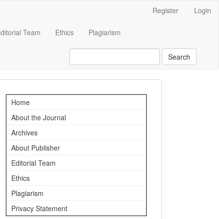
Register
Login
ditorial Team
Ethics
Plagiarism
Search
Important
Home
Links
About the Journal
Archives
About Publisher
Editorial Team
Ethics
Plagiarism
Privacy Statement