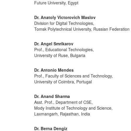
Future University, Egypt
Dr. Anatoly Victorovich Maslov
Division for Digital Technologies,
Tomsk Polytechnical University, Russian Federation
Dr. Angel Smrikarov
Prof., Educational Technologies,
University of Ruse, Bulgaria
Dr. Antonio Mendes
Prof., Faculty of Sciences and Technology,
University of Coimbra, Portugal
Dr. Anand Sharma
Asst. Prof., Department of CSE,
Mody Institute of Technology and Science,
Laxmangarh, Rajasthan, India
Dr. Berna Dengiz