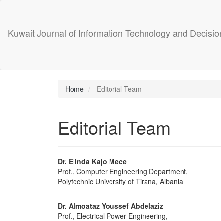
Main
Navigation
Main
Kuwait Journal of Information Technology and Decisi
Content
Sidebar
Home
Editorial Team
Editorial Team
Dr. Elinda Kajo Mece
Prof., Computer Engineering Department,
Polytechnic University of Tirana, Albania
Dr. Almoataz Youssef Abdelaziz
Prof., Electrical Power Engineering,