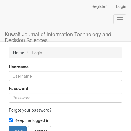
Main
Register
Login
Navigation
Main
Toggl
Content
naviga
Sidebar
Kuwait Journal of Information Technology and
Decision Sciences
Home
Login
Username
Password
Forgot your password?
Keep me logged in