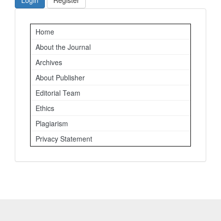
Login
Register
Important
Home
Links
About the Journal
Archives
About Publisher
Editorial Team
Ethics
Plagiarism
Privacy Statement