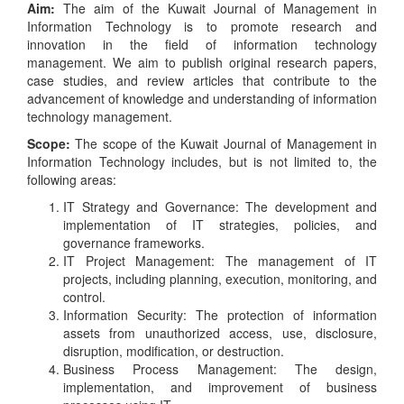
Aim:
The aim of the Kuwait Journal of Management in
Information Technology is to promote research and
innovation in the field of information technology
management. We aim to publish original research papers,
case studies, and review articles that contribute to the
advancement of knowledge and understanding of information
technology management.
Scope:
The scope of the Kuwait Journal of Management in
Information Technology includes, but is not limited to, the
following areas:
IT Strategy and Governance: The development and
implementation of IT strategies, policies, and
governance frameworks.
IT Project Management: The management of IT
projects, including planning, execution, monitoring, and
control.
Information Security: The protection of information
assets from unauthorized access, use, disclosure,
disruption, modification, or destruction.
Business Process Management: The design,
implementation, and improvement of business