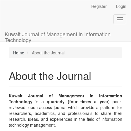
Main
Register
Login
Navigation
Main
Toggl
Content
naviga
Sidebar
Kuwait Journal of Management in Information
Technology
Home
About the Journal
About the Journal
Kuwait Journal of Management in Information
Technology
is a
quarterly (four times a year)
peer-
reviewed, open-access journal which provide a platform for
researchers, academics, and professionals to share their
research, ideas, and experiences in the field of information
technology management.