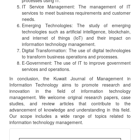
processes using IT.
IT Service Management: The management of IT
services to meet business requirements and customer
needs.
Emerging Technologies: The study of emerging
technologies such as artificial intelligence, blockchain,
and internet of things (IoT) and their impact on
information technology management.
Digital Transformation: The use of digital technologies
to transform business operations and processes.
E-Government: The use of IT to improve government
services and operations.
In conclusion, the Kuwait Journal of Management in
Information Technology aims to promote research and
innovation in the field of information technology
management. We welcome original research papers, case
studies, and review articles that contribute to the
advancement of knowledge and understanding in this field.
Our scope includes a wide range of topics related to
information technology management.
Important