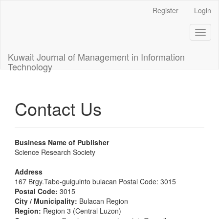
Main
Register
Login
Navigation
Main
Toggl
Content
naviga
Sidebar
Kuwait Journal of Management in Information
Technology
Contact Us
Business Name of Publisher
Science Research Society
Address
167 Brgy.Tabe-guiguinto bulacan Postal Code: 3015
Postal Code:
3015
City / Municipality:
Bulacan Region
Region:
Region 3 (Central Luzon)