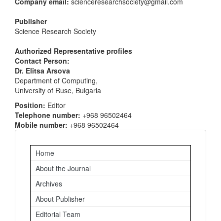
Company email:
scienceresearchsociety@gmail.com
Publisher
Science Research Society
Authorized Representative profiles
Contact Person:
Dr. Elitsa Arsova
Department of Computing,
University of Ruse, Bulgaria
Position:
Editor
Telephone number:
+968 96502464
Mobile number:
+968 96502464
Important
Home
Links
About the Journal
Archives
About Publisher
Editorial Team