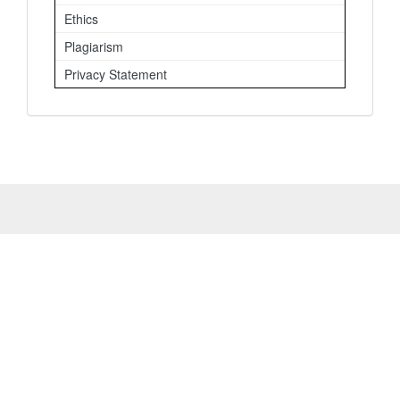
Ethics
Plagiarism
Privacy Statement