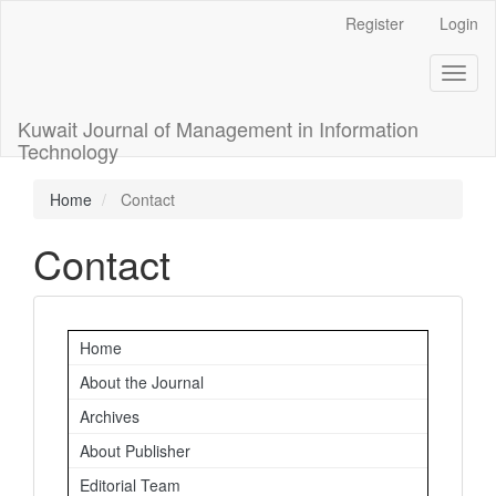
Main
Register
Login
Navigation
Main
Toggl
Content
naviga
Sidebar
Kuwait Journal of Management in Information
Technology
Home
Contact
Contact
Important
Home
Links
About the Journal
Archives
About Publisher
Editorial Team