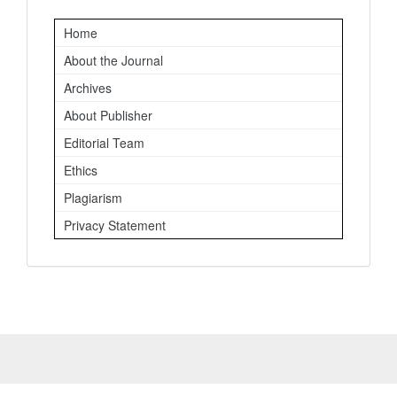
Important
Home
Links
About the Journal
Archives
About Publisher
Editorial Team
Ethics
Plagiarism
Privacy Statement