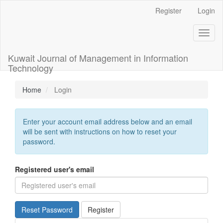
Main
Register
Login
Navigation
Main
Toggl
Content
naviga
Sidebar
Kuwait Journal of Management in Information
Technology
Home
Login
Enter your account email address below and an email
will be sent with instructions on how to reset your
password.
Registered user's email
Reset Password
Register