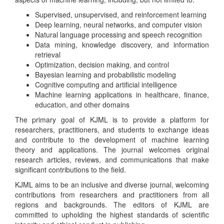
Supervised, unsupervised, and reinforcement learning
Deep learning, neural networks, and computer vision
Natural language processing and speech recognition
Data mining, knowledge discovery, and information
retrieval
Optimization, decision making, and control
Bayesian learning and probabilistic modeling
Cognitive computing and artificial intelligence
Machine learning applications in healthcare, finance,
education, and other domains
The primary goal of KJML is to provide a platform for
researchers, practitioners, and students to exchange ideas
and contribute to the development of machine learning
theory and applications. The journal welcomes original
research articles, reviews, and communications that make
significant contributions to the field.
KJML aims to be an inclusive and diverse journal, welcoming
contributions from researchers and practitioners from all
regions and backgrounds. The editors of KJML are
committed to upholding the highest standards of scientific