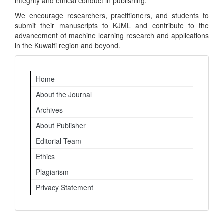
integrity and ethical conduct in publishing.
We encourage researchers, practitioners, and students to
submit their manuscripts to KJML and contribute to the
advancement of machine learning research and applications
in the Kuwaiti region and beyond.
Important
Home
Links
About the Journal
Archives
About Publisher
Editorial Team
Ethics
Plagiarism
Privacy Statement