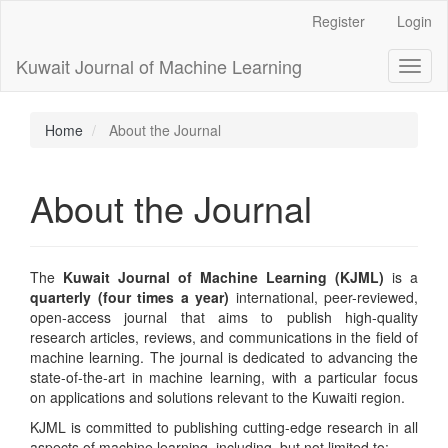
Main
Register
Login
Navigation
Main
Kuwait Journal of Machine Learning
Toggl
Content
naviga
Sidebar
Home
About the Journal
About the Journal
The
Kuwait Journal of Machine Learning (KJML)
is a
quarterly
(four times a year)
international, peer-reviewed,
open-access journal that aims to publish high-quality
research articles, reviews, and communications in the field of
machine learning. The journal is dedicated to advancing the
state-of-the-art in machine learning, with a particular focus
on applications and solutions relevant to the Kuwaiti region.
KJML is committed to publishing cutting-edge research in all
aspects of machine learning, including, but not limited to: