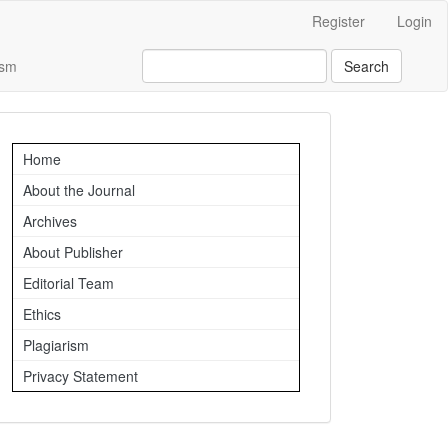
Register
Login
ism
Search
Important
Home
Links
About the Journal
Archives
About Publisher
Editorial Team
Ethics
Plagiarism
Privacy Statement