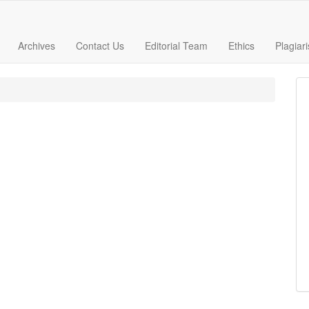
Archives
Contact Us
Editorial Team
Ethics
Plagiar