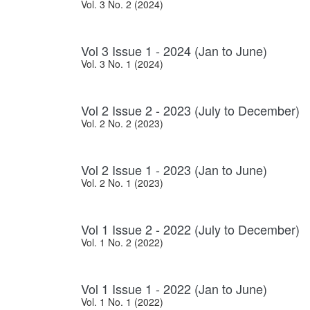
Vol. 3 No. 2 (2024)
Vol 3 Issue 1 - 2024 (Jan to June)
Vol. 3 No. 1 (2024)
Vol 2 Issue 2 - 2023 (July to December)
Vol. 2 No. 2 (2023)
Vol 2 Issue 1 - 2023 (Jan to June)
Vol. 2 No. 1 (2023)
Vol 1 Issue 2 - 2022 (July to December)
Vol. 1 No. 2 (2022)
Vol 1 Issue 1 - 2022 (Jan to June)
Vol. 1 No. 1 (2022)