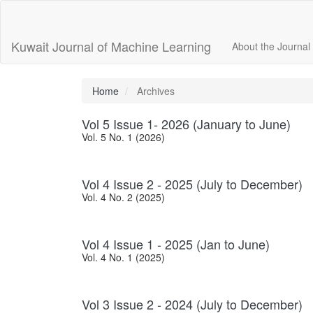
Main
Navigation
Main
Kuwait Journal of Machine Learning
About the Journal
Content
Sidebar
Home
Archives
Vol 5 Issue 1- 2026 (January to June)
Vol. 5 No. 1 (2026)
Vol 4 Issue 2 - 2025 (July to December)
Vol. 4 No. 2 (2025)
Vol 4 Issue 1 - 2025 (Jan to June)
Vol. 4 No. 1 (2025)
Vol 3 Issue 2 - 2024 (July to December)