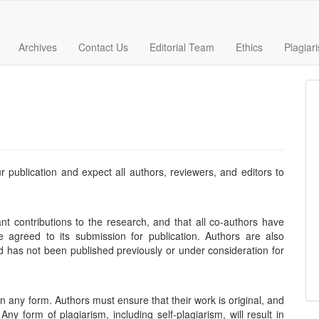
Archives
Contact Us
Editorial Team
Ethics
Plagiar
r publication and expect all authors, reviewers, and editors to
t contributions to the research, and that all co-authors have
 agreed to its submission for publication. Authors are also
nd has not been published previously or under consideration for
in any form. Authors must ensure that their work is original, and
y form of plagiarism, including self-plagiarism, will result in