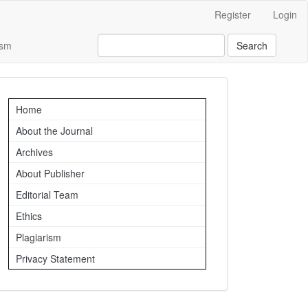
Register
Login
ism
Search
Important
Home
Links
About the Journal
Archives
About Publisher
Editorial Team
Ethics
Plagiarism
Privacy Statement