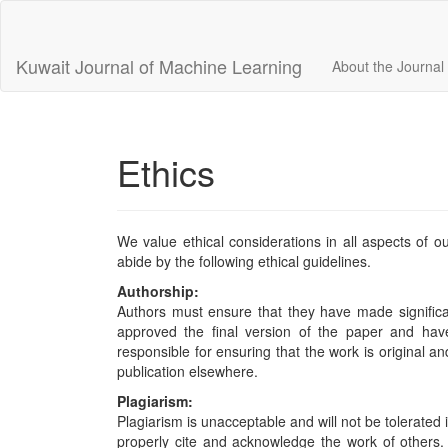
Main
Navigation
Main
Kuwait Journal of Machine Learning
About the Journal
Content
Sidebar
Ethics
We value ethical considerations in all aspects of ou
abide by the following ethical guidelines.
Authorship:
Authors must ensure that they have made significan
approved the final version of the paper and have
responsible for ensuring that the work is original a
publication elsewhere.
Plagiarism:
Plagiarism is unacceptable and will not be tolerated 
properly cite and acknowledge the work of others. An