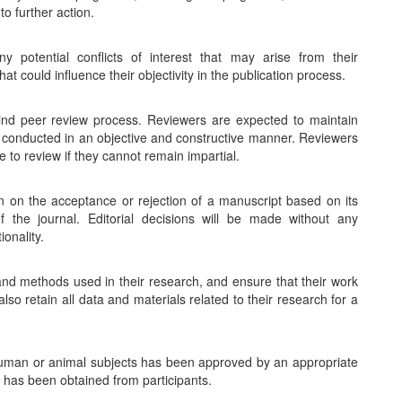
o further action.
y potential conflicts of interest that may arise from their
hat could influence their objectivity in the publication process.
lind peer review process. Reviewers are expected to maintain
is conducted in an objective and constructive manner. Reviewers
e to review if they cannot remain impartial.
on on the acceptance or rejection of a manuscript based on its
of the journal. Editorial decisions will be made without any
ionality.
nd methods used in their research, and ensure that their work
so retain all data and materials related to their research for a
 human or animal subjects has been approved by an appropriate
t has been obtained from participants.