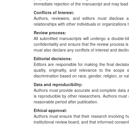
immediate rejection of the manuscript and may lead t
Conflicts of Interest:
Authors, reviewers, and editors must disclose an
relationships with other individuals or organizations t
Review process:
All submitted manuscripts will undergo a double-b
confidentiality and ensure that the review process 
must also declare any conflicts of interest and declin
Editorial decisions:
Editors are responsible for making the final decisi
quality, originality, and relevance to the scope 
discrimination based on race, gender, religion, or nat
Data and reproducibility:
Authors must provide accurate and complete data a
is reproducible by other researchers. Authors must al
reasonable period after publication.
Ethical approval:
Authors must ensure that their research involving
institutional review board, and that informed consen