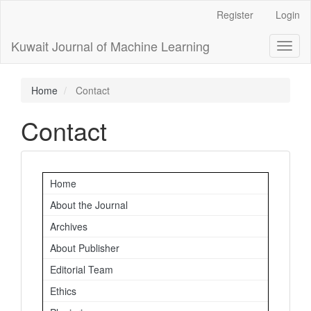
Main
Register
Login
Navigation
Main
Kuwait Journal of Machine Learning
Toggl
Content
naviga
Sidebar
Home
Contact
Contact
Important
Home
Links
About the Journal
Archives
About Publisher
Editorial Team
Ethics