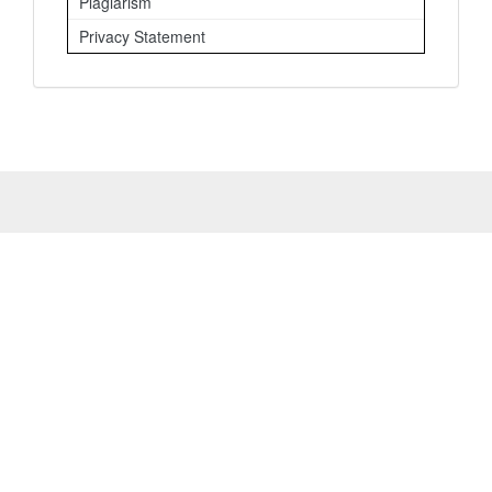
Plagiarism
Privacy Statement