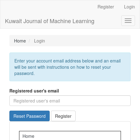
Main
Register
Login
Navigation
Main
Kuwait Journal of Machine Learning
Toggl
Content
naviga
Sidebar
Home
Login
Enter your account email address below and an email
will be sent with instructions on how to reset your
password.
Registered user's email
Reset Password
Register
Important
Home