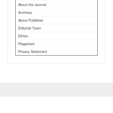
Links
About the Journal
Archives
About Publisher
Editorial Team
Ethics
Plagiarism
Privacy Statement