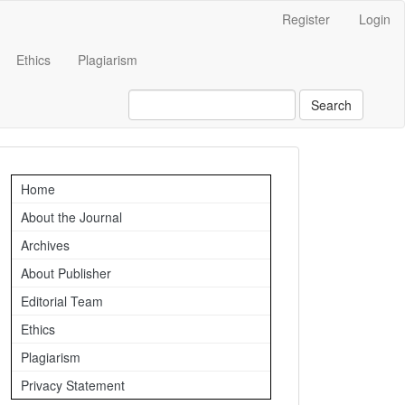
Register
Login
Ethics
Plagiarism
Search
Important
Home
Links
About the Journal
Archives
About Publisher
Editorial Team
Ethics
Plagiarism
Privacy Statement