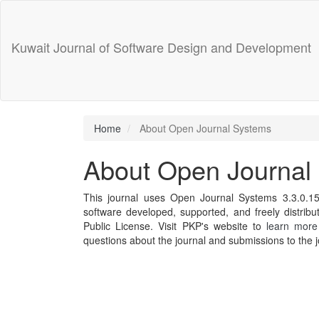
Main
Navigation
Main
Kuwait Journal of Software Design and Development
Content
Sidebar
Home
About Open Journal Systems
About Open Journal
This journal uses Open Journal Systems 3.3.0.1
software developed, supported, and freely distri
Public License. Visit PKP's website to
learn more
questions about the journal and submissions to the j