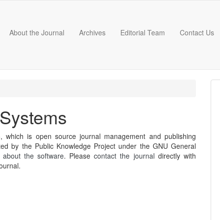
About the Journal
Archives
Editorial Team
Contact Us
 Systems
5, which is open source journal management and publishing
buted by the Public Knowledge Project under the GNU General
 about the software
. Please
contact the journal
directly with
ournal.