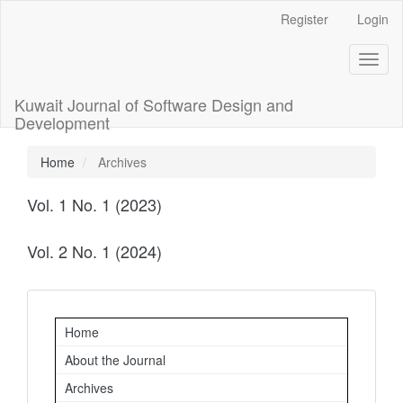
Main
Register
Login
Navigation
Main
Toggl
Content
naviga
Sidebar
Kuwait Journal of Software Design and
Development
Home
Archives
Vol. 1 No. 1 (2023)
Vol. 2 No. 1 (2024)
Important
Home
Links
About the Journal
Archives