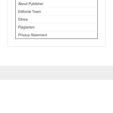
About Publisher
Editorial Team
Ethics
Plagiarism
Privacy Statement