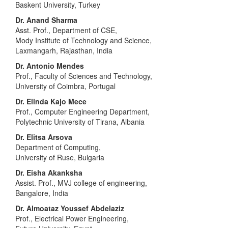
Baskent University, Turkey
Dr. Anand Sharma
Asst. Prof., Department of CSE,
Mody Institute of Technology and Science,
Laxmangarh, Rajasthan, India
Dr. Antonio Mendes
Prof., Faculty of Sciences and Technology,
University of Coimbra, Portugal
Dr. Elinda Kajo Mece
Prof., Computer Engineering Department,
Polytechnic University of Tirana, Albania
Dr. Elitsa Arsova
Department of Computing,
University of Ruse, Bulgaria
Dr. Eisha Akanksha
Assist. Prof., MVJ college of engineering,
Bangalore, India
Dr. Almoataz Youssef Abdelaziz
Prof., Electrical Power Engineering,