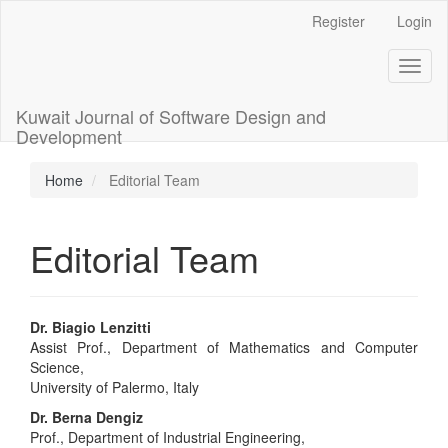
Main
Register
Login
Navigation
Main
Toggl
Content
naviga
Sidebar
Kuwait Journal of Software Design and
Development
Home
Editorial Team
Editorial Team
Dr. Biagio Lenzitti
Assist Prof., Department of Mathematics and Computer
Science,
University of Palermo, Italy
Dr. Berna Dengiz
Prof., Department of Industrial Engineering,