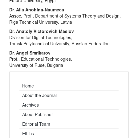
Future University, Egypt
Dr. Alla Anohina-Naumeca
Assoc. Prof., Department of Systems Theory and Design,
Riga Technical University, Latvia
Dr. Anatoly Victorovich Maslov
Division for Digital Technologies,
Tomsk Polytechnical University, Russian Federation
Dr. Angel Smrikarov
Prof., Educational Technologies,
University of Ruse, Bulgaria
Important
Home
Links
About the Journal
Archives
About Publisher
Editorial Team
Ethics