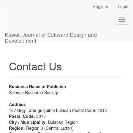
Main
Register
Login
Navigation
Main
Toggl
Content
naviga
Sidebar
Kuwait Journal of Software Design and
Development
Contact Us
Business Name of Publisher
Science Research Society
Address
167 Brgy.Tabe-guiguinto bulacan Postal Code: 3015
Postal Code:
3015
City / Municipality:
Bulacan Region
Region:
Region 3 (Central Luzon)