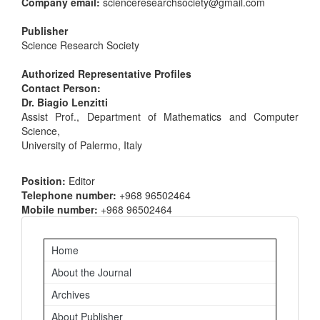
Company email:
scienceresearchsociety@gmail.com
Publisher
Science Research Society
Authorized Representative Profiles
Contact Person:
Dr. Biagio Lenzitti
Assist Prof., Department of Mathematics and Computer
Science,
University of Palermo, Italy
Position:
Editor
Telephone number:
+968 96502464
Mobile number:
+968 96502464
Important
Home
Links
About the Journal
Archives
About Publisher