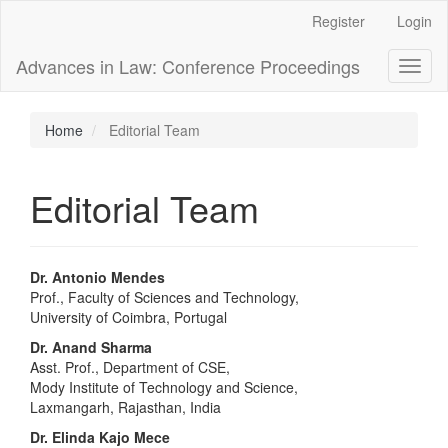
Main
Register
Login
Navigation
Main
Advances in Law: Conference Proceedings
Toggl
Content
naviga
Sidebar
Home
Editorial Team
Editorial Team
Dr. Antonio Mendes
Prof., Faculty of Sciences and Technology,
University of Coimbra, Portugal
Dr. Anand Sharma
Asst. Prof., Department of CSE,
Mody Institute of Technology and Science,
Laxmangarh, Rajasthan, India
Dr. Elinda Kajo Mece