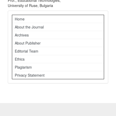
Prof., Educational Technologies,
University of Ruse, Bulgaria
Navigation
Home
About the Journal
Archives
About Publisher
Editorial Team
Ethics
Plagiarism
Privacy Statement