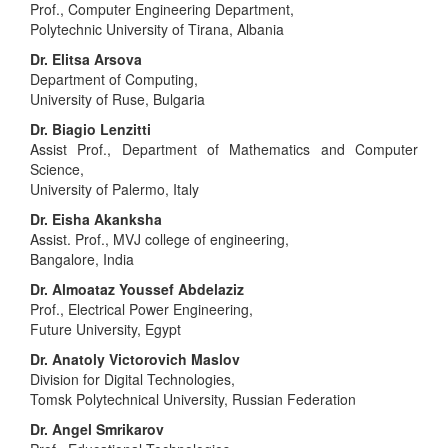
Prof., Computer Engineering Department,
Polytechnic University of Tirana, Albania
Dr. Elitsa Arsova
Department of Computing,
University of Ruse, Bulgaria
Dr. Biagio Lenzitti
Assist Prof., Department of Mathematics and Computer
Science,
University of Palermo, Italy
Dr. Eisha Akanksha
Assist. Prof., MVJ college of engineering,
Bangalore, India
Dr. Almoataz Youssef Abdelaziz
Prof., Electrical Power Engineering,
Future University, Egypt
Dr. Anatoly Victorovich Maslov
Division for Digital Technologies,
Tomsk Polytechnical University, Russian Federation
Dr. Angel Smrikarov