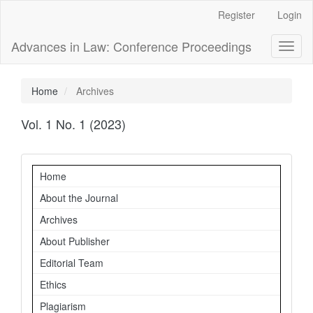
Main
Register
Login
Navigation
Main
Advances in Law: Conference Proceedings
Toggl
Content
naviga
Sidebar
Home
Archives
Vol. 1 No. 1 (2023)
Navigation
Home
About the Journal
Archives
About Publisher
Editorial Team
Ethics
Plagiarism