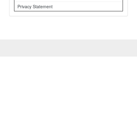
Privacy Statement