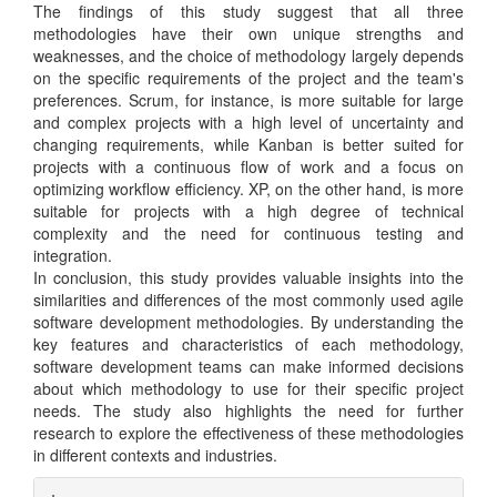
The findings of this study suggest that all three
methodologies have their own unique strengths and
weaknesses, and the choice of methodology largely depends
on the specific requirements of the project and the team's
preferences. Scrum, for instance, is more suitable for large
and complex projects with a high level of uncertainty and
changing requirements, while Kanban is better suited for
projects with a continuous flow of work and a focus on
optimizing workflow efficiency. XP, on the other hand, is more
suitable for projects with a high degree of technical
complexity and the need for continuous testing and
integration.
In conclusion, this study provides valuable insights into the
similarities and differences of the most commonly used agile
software development methodologies. By understanding the
key features and characteristics of each methodology,
software development teams can make informed decisions
about which methodology to use for their specific project
needs. The study also highlights the need for further
research to explore the effectiveness of these methodologies
in different contexts and industries.
Article