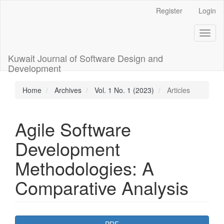
Main
Register
Login
Navigation
Main
Toggl
Content
naviga
Sidebar
Kuwait Journal of Software Design and
Development
Home
Archives
Vol. 1 No. 1 (2023)
Articles
Agile Software
Development
Methodologies: A
Comparative Analysis
Article