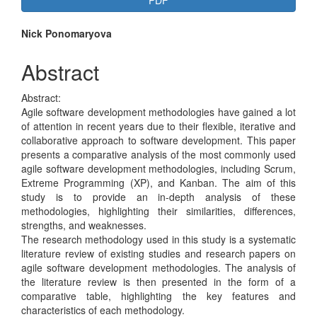
PDF
Sidebar
Main
Nick Ponomaryova
Article
Abstract
Content
Abstract:
Agile software development methodologies have gained a lot
of attention in recent years due to their flexible, iterative and
collaborative approach to software development. This paper
presents a comparative analysis of the most commonly used
agile software development methodologies, including Scrum,
Extreme Programming (XP), and Kanban. The aim of this
study is to provide an in-depth analysis of these
methodologies, highlighting their similarities, differences,
strengths, and weaknesses.
The research methodology used in this study is a systematic
literature review of existing studies and research papers on
agile software development methodologies. The analysis of
the literature review is then presented in the form of a
comparative table, highlighting the key features and
characteristics of each methodology.