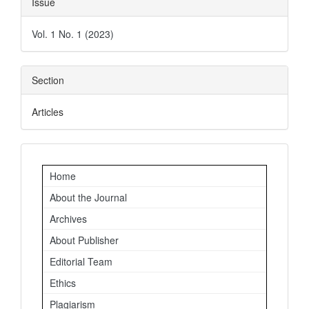
Issue
Details
Vol. 1 No. 1 (2023)
Section
Articles
Important
Home
Links
About the Journal
Archives
About Publisher
Editorial Team
Ethics
Plagiarism