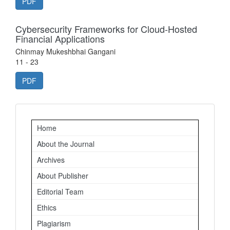
PDF
Cybersecurity Frameworks for Cloud-Hosted
Financial Applications
Chinmay Mukeshbhai Gangani
11 - 23
PDF
Important
Home
Links
About the Journal
Archives
About Publisher
Editorial Team
Ethics
Plagiarism