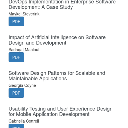
DevOps Implementation in Enterprise Software
Development: A Case Study
Maykel Steverink
PDF
Impact of Artificial Intelligence on Software
Design and Development
Sadaqat Maalouf
PDF
Software Design Patterns for Scalable and
Maintainable Applications
Georgia Coyne
PDF
Usability Testing and User Experience Design
for Mobile Application Development
Gabriella Cottrell