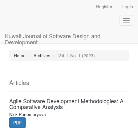
Main
Register
Login
Navigation
Main
Toggl
Content
naviga
Sidebar
Kuwait Journal of Software Design and
Development
Home
Archives
Vol. 1 No. 1 (2023)
Articles
Agile Software Development Methodologies: A
Comparative Analysis
Nick Ponomaryova
PDF