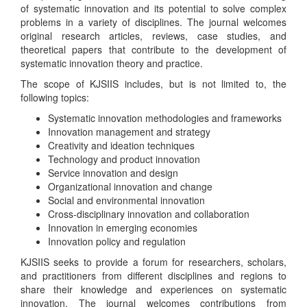
of systematic innovation and its potential to solve complex
problems in a variety of disciplines. The journal welcomes
original research articles, reviews, case studies, and
theoretical papers that contribute to the development of
systematic innovation theory and practice.
The scope of KJSIIS includes, but is not limited to, the
following topics:
Systematic innovation methodologies and frameworks
Innovation management and strategy
Creativity and ideation techniques
Technology and product innovation
Service innovation and design
Organizational innovation and change
Social and environmental innovation
Cross-disciplinary innovation and collaboration
Innovation in emerging economies
Innovation policy and regulation
KJSIIS seeks to provide a forum for researchers, scholars,
and practitioners from different disciplines and regions to
share their knowledge and experiences on systematic
innovation. The journal welcomes contributions from