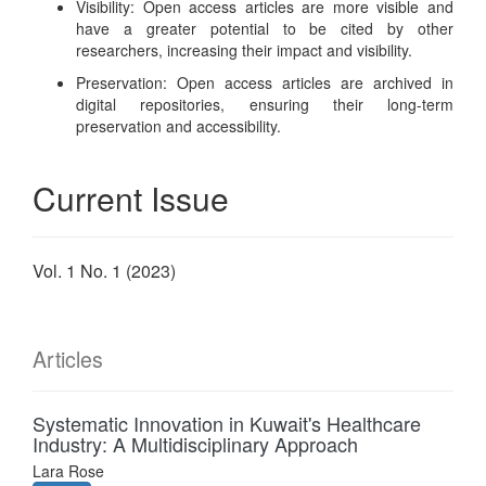
Visibility: Open access articles are more visible and
have a greater potential to be cited by other
researchers, increasing their impact and visibility.
Preservation: Open access articles are archived in
digital repositories, ensuring their long-term
preservation and accessibility.
Current Issue
Vol. 1 No. 1 (2023)
Articles
Systematic Innovation in Kuwait's Healthcare
Industry: A Multidisciplinary Approach
Lara Rose