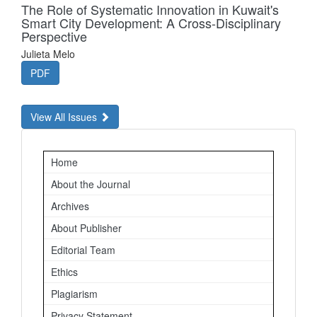
The Role of Systematic Innovation in Kuwait's
Smart City Development: A Cross-Disciplinary
Perspective
Julieta Melo
PDF
View All Issues
Important
Home
Links
About the Journal
Archives
About Publisher
Editorial Team
Ethics
Plagiarism
Privacy Statement