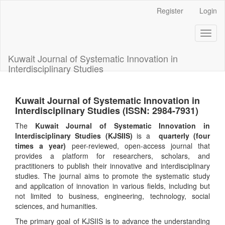
Main
Register
Login
Navigation
Main
Toggl
Content
naviga
Sidebar
Kuwait Journal of Systematic Innovation in
Interdisciplinary Studies
Kuwait Journal of Systematic Innovation in
Interdisciplinary Studies (ISSN: 2984-7931)
The
Kuwait Journal of Systematic Innovation in
Interdisciplinary Studies (KJSIIS)
is a
quarterly (four
times a year)
peer-reviewed, open-access journal that
provides a platform for researchers, scholars, and
practitioners to publish their innovative and interdisciplinary
studies. The journal aims to promote the systematic study
and application of innovation in various fields, including but
not limited to business, engineering, technology, social
sciences, and humanities.
The primary goal of KJSIIS is to advance the understanding