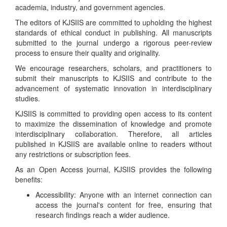
academia, industry, and government agencies.
The editors of KJSIIS are committed to upholding the highest
standards of ethical conduct in publishing. All manuscripts
submitted to the journal undergo a rigorous peer-review
process to ensure their quality and originality.
We encourage researchers, scholars, and practitioners to
submit their manuscripts to KJSIIS and contribute to the
advancement of systematic innovation in interdisciplinary
studies.
KJSIIS is committed to providing open access to its content
to maximize the dissemination of knowledge and promote
interdisciplinary collaboration. Therefore, all articles
published in KJSIIS are available online to readers without
any restrictions or subscription fees.
As an Open Access journal, KJSIIS provides the following
benefits:
Accessibility: Anyone with an internet connection can
access the journal's content for free, ensuring that
research findings reach a wider audience.