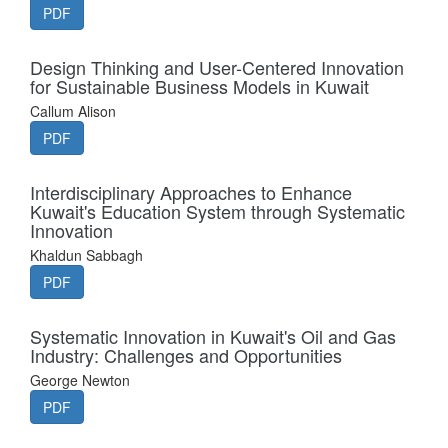
PDF
Design Thinking and User-Centered Innovation
for Sustainable Business Models in Kuwait
Callum Alison
PDF
Interdisciplinary Approaches to Enhance
Kuwait's Education System through Systematic
Innovation
Khaldun Sabbagh
PDF
Systematic Innovation in Kuwait's Oil and Gas
Industry: Challenges and Opportunities
George Newton
PDF