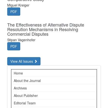
Miguel Kreiger
PDF
The Effectiveness of Alternative Dispute
Resolution Mechanisms in Resolving
Commercial Disputes
Stipan Vagenhofer
PDF
View All Issues
Navigation
Home
About the Journal
Archives
About Publisher
Editorial Team