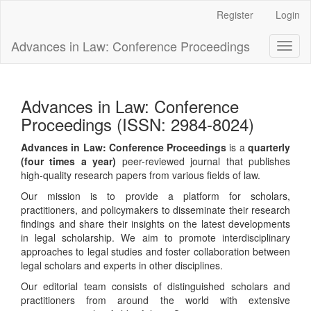
Main
Register
Login
Navigation
Main
Advances in Law: Conference Proceedings
Toggl
Content
naviga
Sidebar
Advances in Law: Conference
Proceedings (ISSN: 2984-8024)
Advances in Law: Conference Proceedings
is a
quarterly
(four times a year)
peer-reviewed journal that publishes
high-quality research papers from various fields of law.
Our mission is to provide a platform for scholars,
practitioners, and policymakers to disseminate their research
findings and share their insights on the latest developments
in legal scholarship. We aim to promote interdisciplinary
approaches to legal studies and foster collaboration between
legal scholars and experts in other disciplines.
Our editorial team consists of distinguished scholars and
practitioners from around the world with extensive