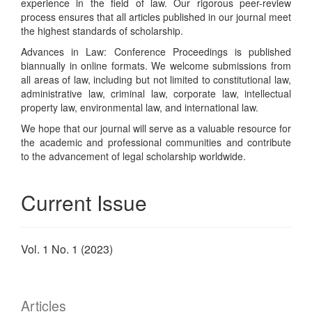
experience in the field of law. Our rigorous peer-review
process ensures that all articles published in our journal meet
the highest standards of scholarship.
Advances in Law: Conference Proceedings is published
biannually in online formats. We welcome submissions from
all areas of law, including but not limited to constitutional law,
administrative law, criminal law, corporate law, intellectual
property law, environmental law, and international law.
We hope that our journal will serve as a valuable resource for
the academic and professional communities and contribute
to the advancement of legal scholarship worldwide.
Current Issue
Vol. 1 No. 1 (2023)
Articles