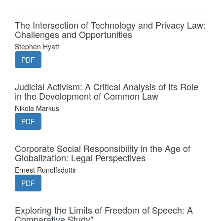
The Intersection of Technology and Privacy Law:
Challenges and Opportunities
Stephen Hyatt
PDF
Judicial Activism: A Critical Analysis of Its Role
in the Development of Common Law
Nikola Markus
PDF
Corporate Social Responsibility in the Age of
Globalization: Legal Perspectives
Ernest Runolfsdottir
PDF
Exploring the Limits of Freedom of Speech: A
Comparative Study"